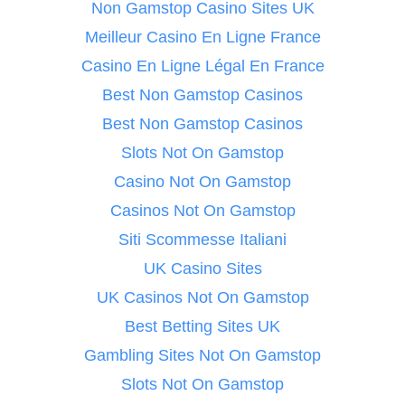
Non Gamstop Casino Sites UK
Meilleur Casino En Ligne France
Casino En Ligne Légal En France
Best Non Gamstop Casinos
Best Non Gamstop Casinos
Slots Not On Gamstop
Casino Not On Gamstop
Casinos Not On Gamstop
Siti Scommesse Italiani
UK Casino Sites
UK Casinos Not On Gamstop
Best Betting Sites UK
Gambling Sites Not On Gamstop
Slots Not On Gamstop