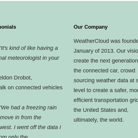
monials
Our Company
WeatherCloud was founde
"It's kind of like having a
January of 2013. Our visio
al meteorologist in your
create the next generation
the connected car, crowd
ldon Drobot,
sourcing weather data at s
alk on connected vehicles
level to create a safer, mo
efficient transportation gri
"We had a freezing rain
the United States and,
 move in from the
ultimately, the world.
est. I went off the data I
om only the