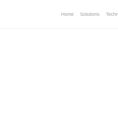
Home
Solutions
Techn