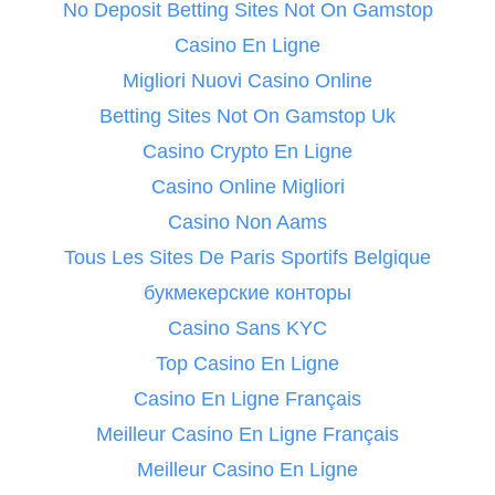
No Deposit Betting Sites Not On Gamstop
Casino En Ligne
Migliori Nuovi Casino Online
Betting Sites Not On Gamstop Uk
Casino Crypto En Ligne
Casino Online Migliori
Casino Non Aams
Tous Les Sites De Paris Sportifs Belgique
букмекерские конторы
Casino Sans KYC
Top Casino En Ligne
Casino En Ligne Français
Meilleur Casino En Ligne Français
Meilleur Casino En Ligne