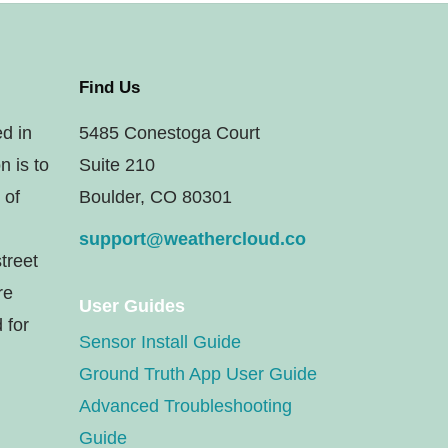
Find Us
d in
5485 Conestoga Court
n is to
Suite 210
 of
Boulder, CO 80301
support@weathercloud.co
treet
re
User Guides
d for
Sensor Install Guide
Ground Truth App User Guide
Advanced Troubleshooting
Guide