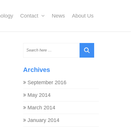
ology
Contact
News
About Us
Archives
September 2016
May 2014
March 2014
January 2014