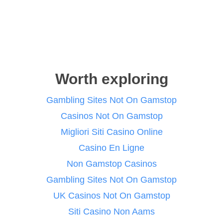
Worth exploring
Gambling Sites Not On Gamstop
Casinos Not On Gamstop
Migliori Siti Casino Online
Casino En Ligne
Non Gamstop Casinos
Gambling Sites Not On Gamstop
UK Casinos Not On Gamstop
Siti Casino Non Aams