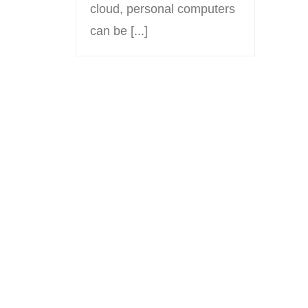
cloud, personal computers
can be
[...]