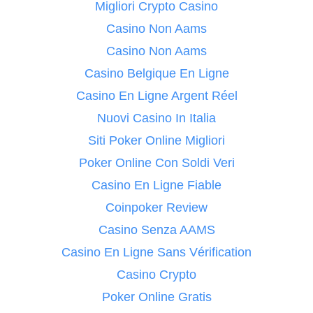
Migliori Crypto Casino
Casino Non Aams
Casino Non Aams
Casino Belgique En Ligne
Casino En Ligne Argent Réel
Nuovi Casino In Italia
Siti Poker Online Migliori
Poker Online Con Soldi Veri
Casino En Ligne Fiable
Coinpoker Review
Casino Senza AAMS
Casino En Ligne Sans Vérification
Casino Crypto
Poker Online Gratis