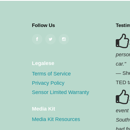
Follow Us
Testi
person
Legalese
car."
— She
Terms of Service
TED t
Privacy Policy
Sensor Limited Warranty
Media Kit
event
Media Kit Resources
Southw
had fr