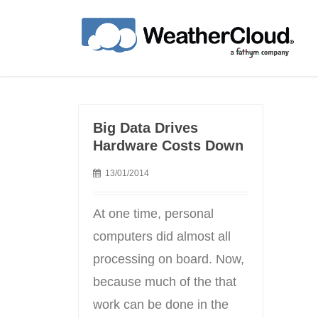
Month:
January 2014
Big Data Drives
Hardware Costs Down
13/01/2014
At one time, personal
computers did almost all
processing on board. Now,
because much of the that
work can be done in the