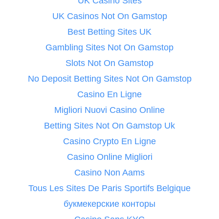
UK Casino Sites
UK Casinos Not On Gamstop
Best Betting Sites UK
Gambling Sites Not On Gamstop
Slots Not On Gamstop
No Deposit Betting Sites Not On Gamstop
Casino En Ligne
Migliori Nuovi Casino Online
Betting Sites Not On Gamstop Uk
Casino Crypto En Ligne
Casino Online Migliori
Casino Non Aams
Tous Les Sites De Paris Sportifs Belgique
букмекерские конторы