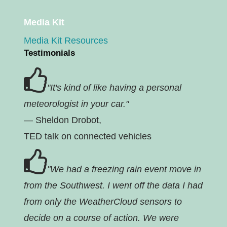
Media Kit
Media Kit Resources
Testimonials
"It's kind of like having a personal
meteorologist in your car."
— Sheldon Drobot,
TED talk on connected vehicles
"We had a freezing rain event move in
from the Southwest. I went off the data I had
from only the WeatherCloud sensors to
decide on a course of action. We were