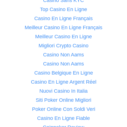
Casino Sans KYC
Top Casino En Ligne
Casino En Ligne Français
Meilleur Casino En Ligne Français
Meilleur Casino En Ligne
Migliori Crypto Casino
Casino Non Aams
Casino Non Aams
Casino Belgique En Ligne
Casino En Ligne Argent Réel
Nuovi Casino In Italia
Siti Poker Online Migliori
Poker Online Con Soldi Veri
Casino En Ligne Fiable