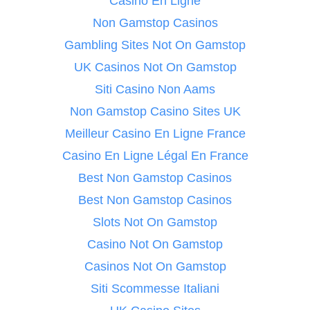
Casino En Ligne
Non Gamstop Casinos
Gambling Sites Not On Gamstop
UK Casinos Not On Gamstop
Siti Casino Non Aams
Non Gamstop Casino Sites UK
Meilleur Casino En Ligne France
Casino En Ligne Légal En France
Best Non Gamstop Casinos
Best Non Gamstop Casinos
Slots Not On Gamstop
Casino Not On Gamstop
Casinos Not On Gamstop
Siti Scommesse Italiani