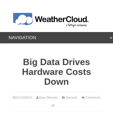
Big Data Drives
Hardware Costs
Down
01/13/2014
Duer Reeves
General
Comments
off