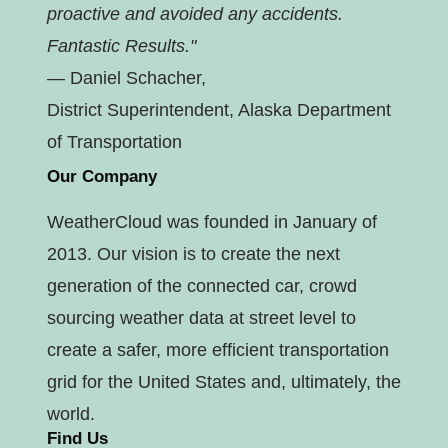
proactive and avoided any accidents.
Fantastic Results."
— Daniel Schacher,
District Superintendent, Alaska Department
of Transportation
Our Company
WeatherCloud was founded in January of
2013. Our vision is to create the next
generation of the connected car, crowd
sourcing weather data at street level to
create a safer, more efficient transportation
grid for the United States and, ultimately, the
world.
Find Us