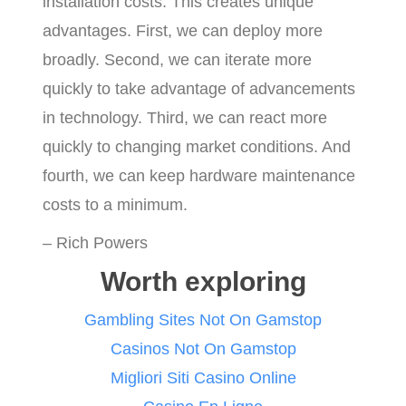
installation costs. This creates unique
advantages. First, we can deploy more
broadly. Second, we can iterate more
quickly to take advantage of advancements
in technology. Third, we can react more
quickly to changing market conditions. And
fourth, we can keep hardware maintenance
costs to a minimum.
– Rich Powers
Worth exploring
Gambling Sites Not On Gamstop
Casinos Not On Gamstop
Migliori Siti Casino Online