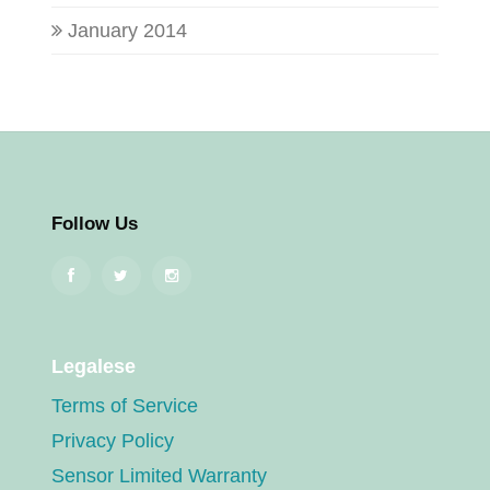
January 2014
Follow Us
Legalese
Terms of Service
Privacy Policy
Sensor Limited Warranty