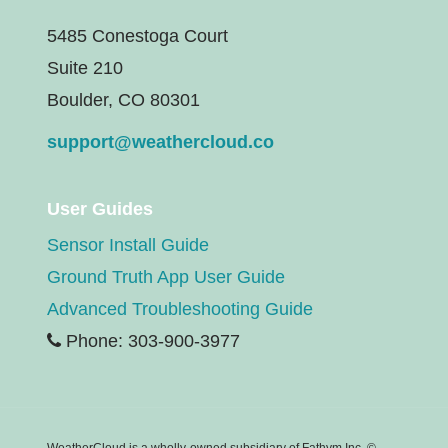
5485 Conestoga Court
Suite 210
Boulder, CO 80301
support@weathercloud.co
User Guides
Sensor Install Guide
Ground Truth App User Guide
Advanced Troubleshooting Guide
Phone: 303-900-3977
WeatherCloud is a wholly-owned subsidiary of Fathym Inc. ©