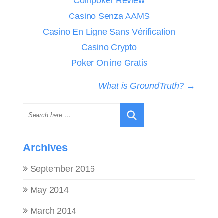
Coinpoker Review
Casino Senza AAMS
Casino En Ligne Sans Vérification
Casino Crypto
Poker Online Gratis
What is GroundTruth?
→
Archives
September 2016
May 2014
March 2014