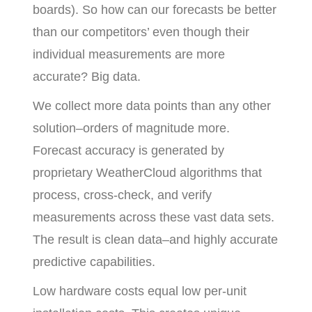
boards). So how can our forecasts be better
than our competitors’ even though their
individual measurements are more
accurate? Big data.
We collect more data points than any other
solution–orders of magnitude more.
Forecast accuracy is generated by
proprietary WeatherCloud algorithms that
process, cross-check, and verify
measurements across these vast data sets.
The result is clean data–and highly accurate
predictive capabilities.
Low hardware costs equal low per-unit