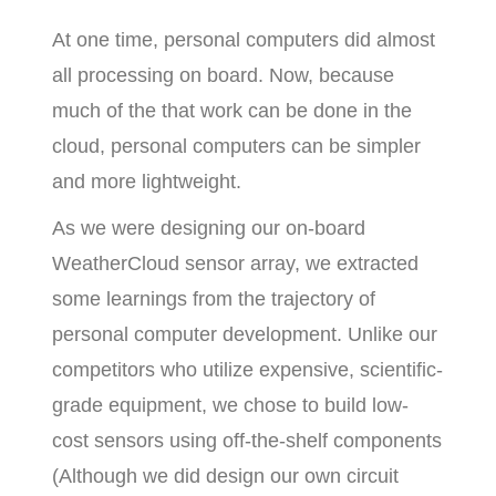
At one time, personal computers did almost
all processing on board. Now, because
much of the that work can be done in the
cloud, personal computers can be simpler
and more lightweight.
As we were designing our on-board
WeatherCloud sensor array, we extracted
some learnings from the trajectory of
personal computer development. Unlike our
competitors who utilize expensive, scientific-
grade equipment, we chose to build low-
cost sensors using off-the-shelf components
(Although we did design our own circuit