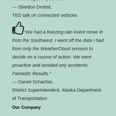
— Sheldon Drobot,
TED talk on connected vehicles
"We had a freezing rain event move in
from the Southwest. I went off the data I had
from only the WeatherCloud sensors to
decide on a course of action. We were
proactive and avoided any accidents.
Fantastic Results."
— Daniel Schacher,
District Superintendent, Alaska Department
of Transportation
Our Company