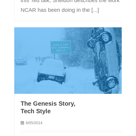
this Ted talk, Sheldon describes the work
NCAR has been doing in the
[...]
The Genesis Story,
Tech Style
6/05/2014