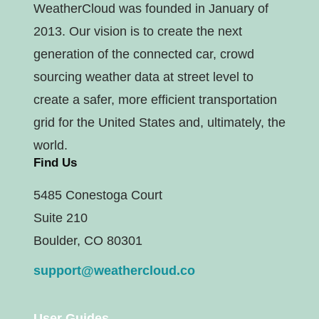
WeatherCloud was founded in January of
2013. Our vision is to create the next
generation of the connected car, crowd
sourcing weather data at street level to
create a safer, more efficient transportation
grid for the United States and, ultimately, the
world.
Find Us
5485 Conestoga Court
Suite 210
Boulder, CO 80301
support@weathercloud.co
User Guides