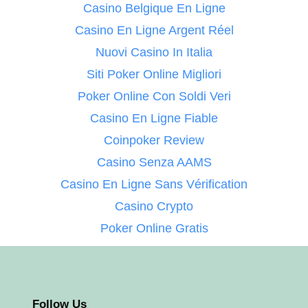
Casino Belgique En Ligne
Casino En Ligne Argent Réel
Nuovi Casino In Italia
Siti Poker Online Migliori
Poker Online Con Soldi Veri
Casino En Ligne Fiable
Coinpoker Review
Casino Senza AAMS
Casino En Ligne Sans Vérification
Casino Crypto
Poker Online Gratis
Follow Us