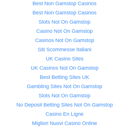
Best Non Gamstop Casinos
Best Non Gamstop Casinos
Slots Not On Gamstop
Casino Not On Gamstop
Casinos Not On Gamstop
Siti Scommesse Italiani
UK Casino Sites
UK Casinos Not On Gamstop
Best Betting Sites UK
Gambling Sites Not On Gamstop
Slots Not On Gamstop
No Deposit Betting Sites Not On Gamstop
Casino En Ligne
Migliori Nuovi Casino Online