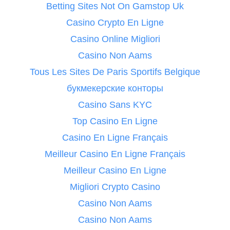
Betting Sites Not On Gamstop Uk
Casino Crypto En Ligne
Casino Online Migliori
Casino Non Aams
Tous Les Sites De Paris Sportifs Belgique
букмекерские конторы
Casino Sans KYC
Top Casino En Ligne
Casino En Ligne Français
Meilleur Casino En Ligne Français
Meilleur Casino En Ligne
Migliori Crypto Casino
Casino Non Aams
Casino Non Aams