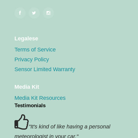
Legalese
Terms of Service
Privacy Policy
Sensor Limited Warranty
Media Kit
Media Kit Resources
Testimonials
"It's kind of like having a personal
meteorologist in your car."