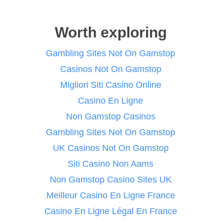
Worth exploring
Gambling Sites Not On Gamstop
Casinos Not On Gamstop
Migliori Siti Casino Online
Casino En Ligne
Non Gamstop Casinos
Gambling Sites Not On Gamstop
UK Casinos Not On Gamstop
Siti Casino Non Aams
Non Gamstop Casino Sites UK
Meilleur Casino En Ligne France
Casino En Ligne Légal En France