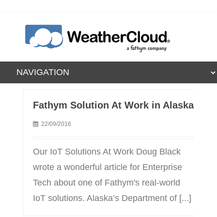
General
Fathym Solution At Work in Alaska
22/09/2016
Our IoT Solutions At Work Doug Black
wrote a wonderful article for Enterprise
Tech about one of Fathym's real-world
IoT solutions. Alaska’s Department of
[...]