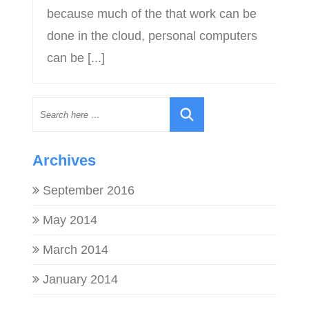
because much of the that work can be
done in the cloud, personal computers
can be
[...]
Archives
September 2016
May 2014
March 2014
January 2014