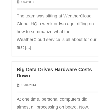
6/03/2014
The team was sitting at WeatherCloud
Global HQ a week or two ago, riffing on
how to summarize what the
WeatherCloud service is all about for our
first
[...]
Big Data Drives Hardware Costs
Down
13/01/2014
At one time, personal computers did
almost all processing on board. Now,