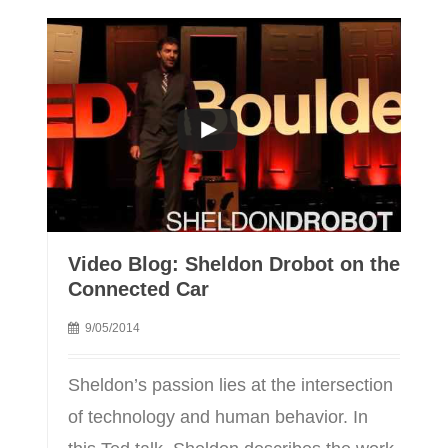
Video Blog: Sheldon Drobot on the
Connected Car
9/05/2014
Sheldon’s passion lies at the intersection
of technology and human behavior. In