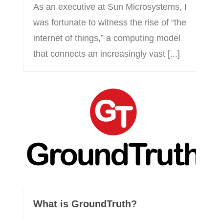
As an executive at Sun Microsystems, I
was fortunate to witness the rise of “the
internet of things,” a computing model
that connects an increasingly vast
[...]
What is GroundTruth?